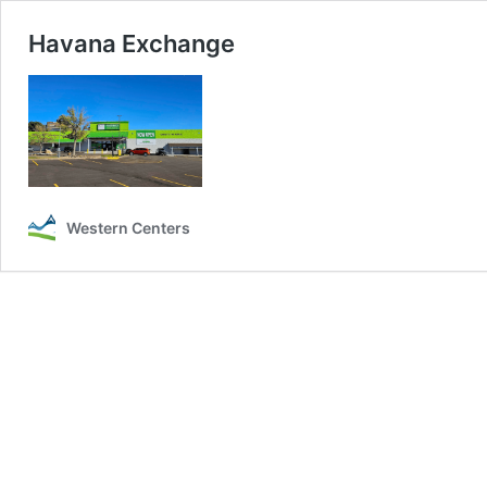
Havana Exchange
Western Centers