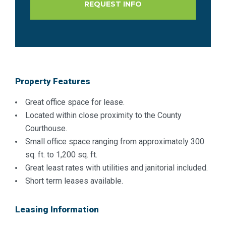
Property Features
Great office space for lease.
Located within close proximity to the County
Courthouse.
Small office space ranging from approximately 300
sq. ft. to 1,200 sq. ft.
Great least rates with utilities and janitorial included.
Short term leases available.
Leasing Information