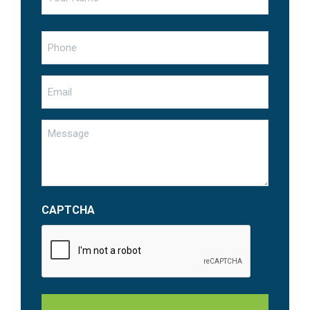
First
Phone
Email
Untitled
CAPTCHA