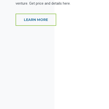
venture. Get price and details here.
LEARN MORE
Rive
This s
side o
space f
plenty
multipl
L