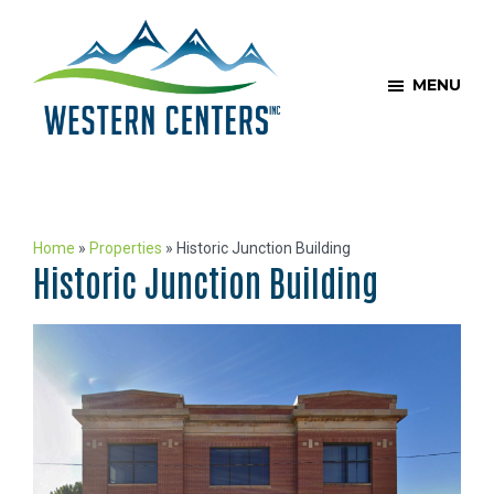
Skip
Skip
to
to
main
footer
MENU
content
Western
COLORADO’S
Centers
LEADING
PRIVATE
Home
»
Properties
»
Historic Junction Building
REAL
Historic Junction Building
ESTATE
INVESTMENT
AND
MANAGEMENT
COMPANY