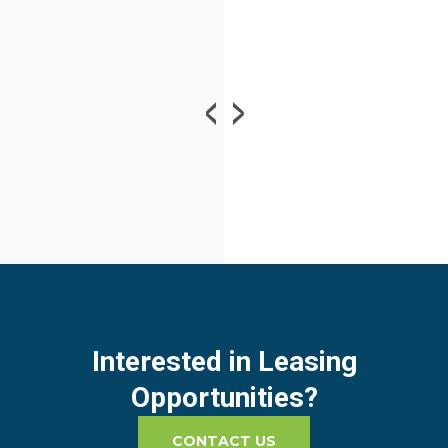
Interested in Leasing
Opportunities?
CONTACT US