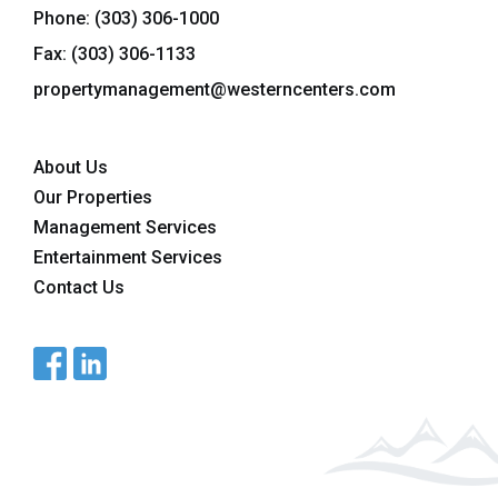
Phone:
(303) 306-1000
Fax: (303) 306-1133
propertymanagement@westerncenters.com
About Us
Our Properties
Management Services
Entertainment Services
Contact Us