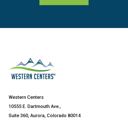
Footer
Western Centers
10555 E. Dartmouth Ave.,
Suite 360, Aurora, Colorado 80014