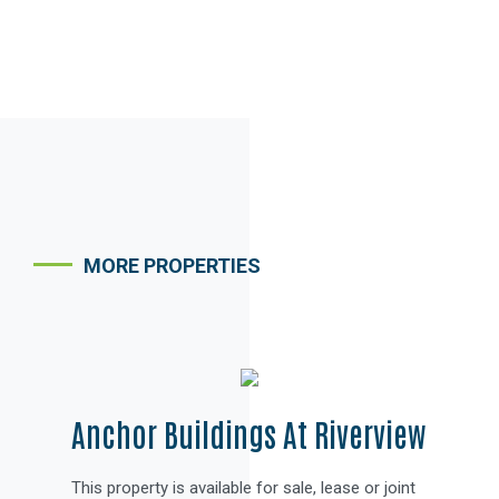
MORE PROPERTIES
PROPERTY BROCHURE
Anchor Buildings At Riverview
This property is available for sale, lease or joint