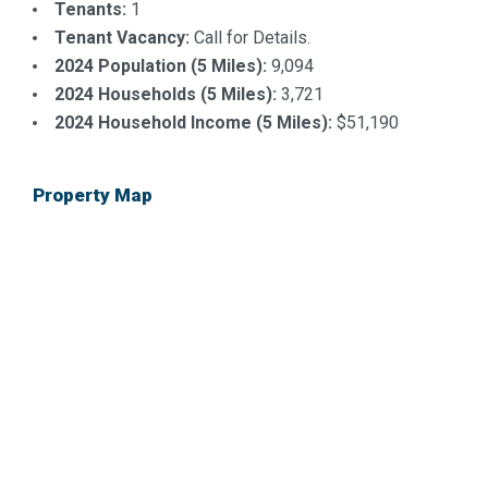
Tenants:
1
Tenant Vacancy:
Call for Details.
2024 Population (5 Miles):
9,094
2024 Households (5 Miles):
3,721
2024 Household Income (5 Miles):
$51,190
Property Map