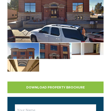
DOWNLOAD PROPERTY BROCHURE
Name